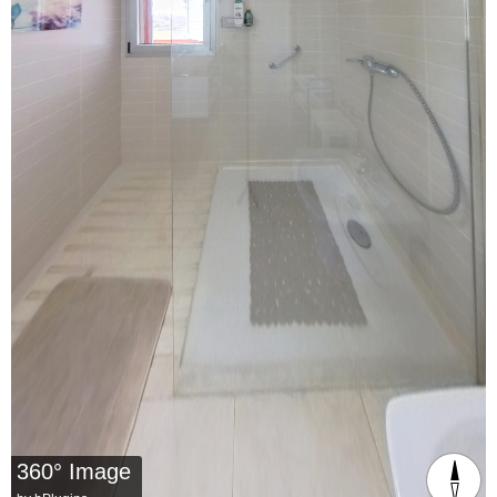
360° Image