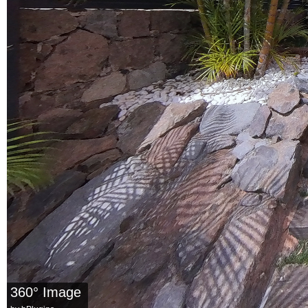
360° Image